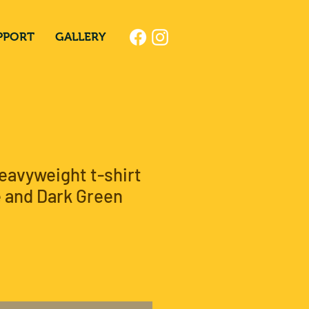
PPORT
GALLERY
eavyweight t-shirt
 and Dark Green