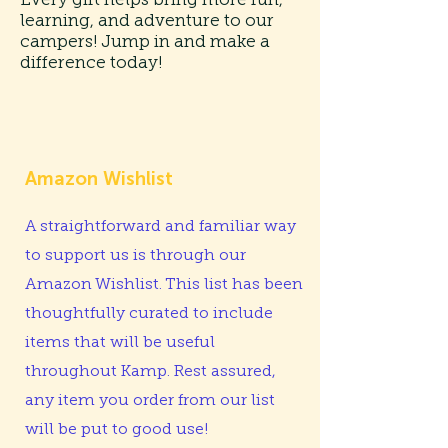
learning, and adventure to our
campers! Jump in and make a
difference today!
Amazon Wishlist
A straightforward and familiar way
to support us is through our
Amazon Wishlist. This list has been
thoughtfully curated to include
items that will be useful
throughout Kamp. Rest assured,
any item you order from our list
will be put to good use!