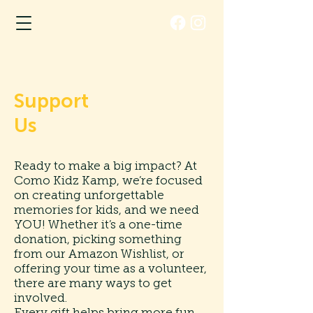
Support
Us
Ready to make a big impact? At
Como Kidz Kamp, we’re focused
on creating unforgettable
memories for kids, and we need
YOU! Whether it’s a one-time
donation, picking something
from our Amazon Wishlist, or
offering your time as a volunteer,
there are many ways to get
involved.
Every gift helps bring more fun,