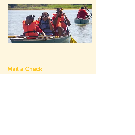
Mail a Check
Don't let distance stop you from
donating. We accept every form of
donation, including the good old
check. If you want to donate by
cash or check, mail it to Como First
at 5228 Goodman Ave, Fort Worth,