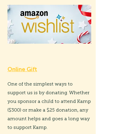
Online Gift
One of the simplest ways to
support us is by donating. Whether
you sponsor a child to attend Kamp
($300) or make a $25 donation, any
amount helps and goes a long way
to support Kamp.